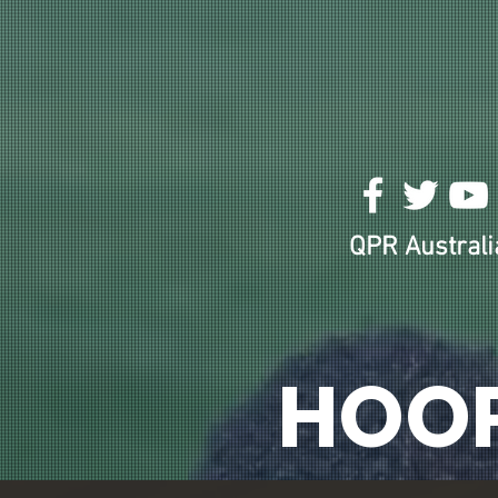
HOME
ABOUT US!
ODE TO THE TURF BAR
QPR Australia
HOO