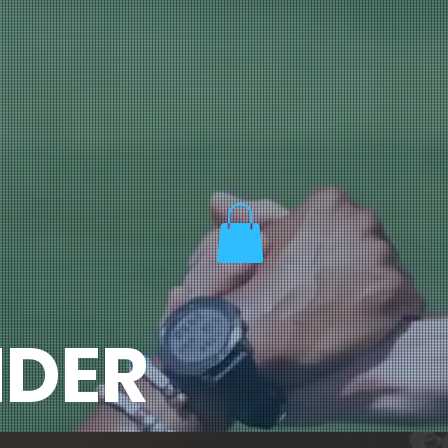
ORE
MEMORABLE MOMENTS
CONTACT US!
Log In
DER