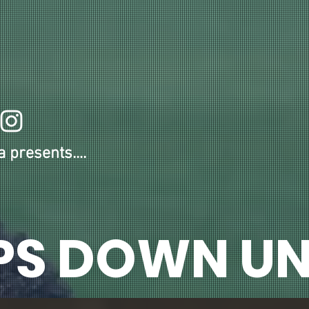
OUR 2026-27 MEMBERS
ANNUAL MEMBERSHIP
HDU NEWS!
ONLINE ST
 presents....
PS DOWN UN