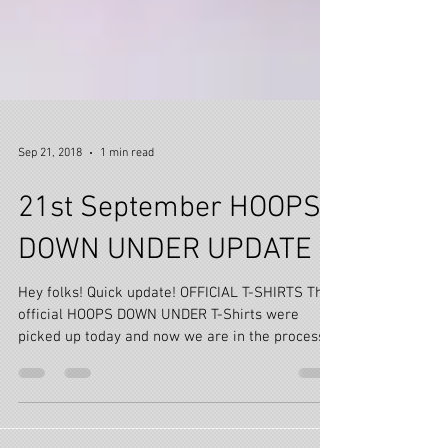
Sep 21, 2018
1 min read
21st September HOOPS
DOWN UNDER UPDATE
Hey folks! Quick update! OFFICIAL T-SHIRTS The
official HOOPS DOWN UNDER T-Shirts were
picked up today and now we are in the process
of...