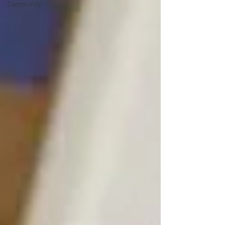
Community