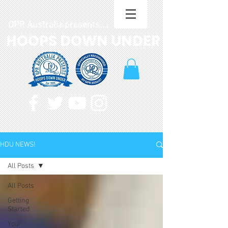
QPR Australia presents....
HOOPS DOWN UNDER
HDU NEWS!
All Posts
All Posts
Getting
Started
Your