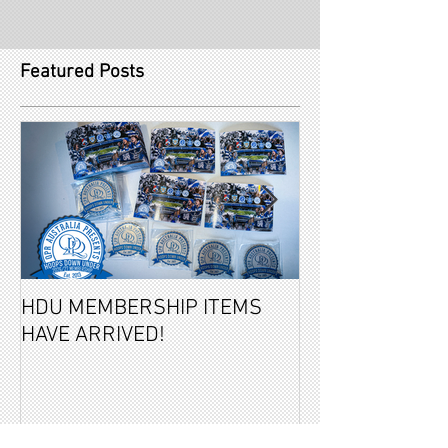
Featured Posts
HDU MEMBERSHIP ITEMS
2026-27 PAID 
HAVE ARRIVED!
MEMBERSHIPS 
REVEALED!