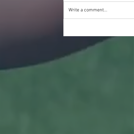
Write a comment...