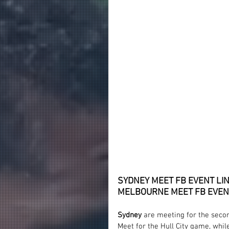
SYDNEY MEET FB EVENT LIN
MELBOURNE MEET FB EVENT
Sydney
 are meeting for the seco
Meet for the Hull City game, whil