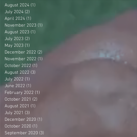
August 2024
(1)
1 post
July 2024
(2)
2 posts
April 2024
(1)
1 post
November 2023
(1)
1 post
August 2023
(1)
1 post
July 2023
(2)
2 posts
May 2023
(1)
1 post
December 2022
(2)
2 posts
November 2022
(1)
1 post
October 2022
(1)
1 post
August 2022
(3)
3 posts
July 2022
(1)
1 post
June 2022
(1)
1 post
February 2022
(1)
1 post
October 2021
(2)
2 posts
August 2021
(1)
1 post
July 2021
(3)
3 posts
December 2020
(1)
1 post
October 2020
(1)
1 post
September 2020
(3)
3 posts