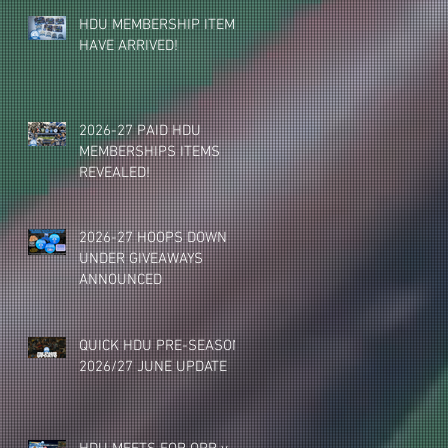
HDU MEMBERSHIP ITEMS
HAVE ARRIVED!
2026-27 PAID HDU
MEMBERSHIPS ITEMS
REVEALED!
2026-27 HOOPS DOWN
UNDER GIVEAWAYS
ANNOUNCED
QUICK HDU PRE-SEASON
2026/27 JUNE UPDATE