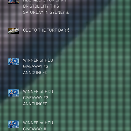
HDU MEETS FOR QPR v
BRISTOL CITY THIS
SATURDAY IN SYDNEY &
MELBOURNE (NEW
VENUE)
ODE TO THE TURF BAR 🥺
WINNER of HDU
GIVEAWAY #3
ANNOUNCED
WINNER of HDU
GIVEAWAY #2
ANNOUNCED
WINNER of HDU
GIVEAWAY #1