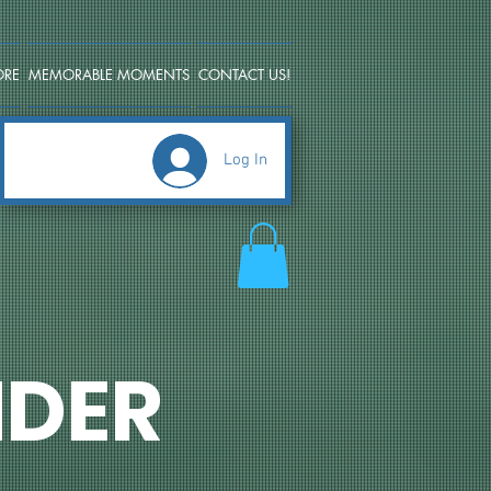
ORE
MEMORABLE MOMENTS
CONTACT US!
Log In
DER