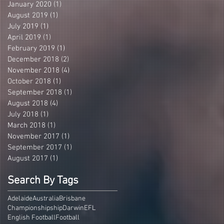
January 2020
(1)
1 post
August 2019
(1)
1 post
July 2019
(1)
1 post
April 2019
(1)
1 post
February 2019
(1)
1 post
December 2018
(2)
2 posts
November 2018
(4)
4 posts
October 2018
(1)
1 post
September 2018
(1)
1 post
August 2018
(4)
4 posts
July 2018
(1)
1 post
March 2018
(1)
1 post
November 2017
(1)
1 post
September 2017
(1)
1 post
August 2017
(1)
1 post
Search By Tags
Adelaide
Australia
Brisbane
Championshipship
Darwin
EFL
English Football
Football