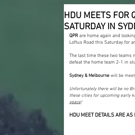
HDU MEETS FOR QP
SATURDAY IN SY
QPR 
are home again and lookin
Loftus Road this Saturday for an
The last time these two teams 
defeat the home team 2-1 in st
Sydney & Melbourne 
will be meet
Unfortunately there will be no B
these cities for upcoming early k
space
!
HDU MEET DETAILS ARE AS