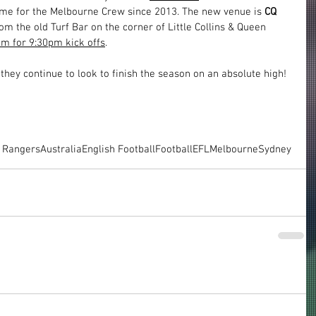
ome for the Melbourne Crew since 2013. The new venue is 
CQ 
om the old Turf Bar on the corner of Little Collins & Queen 
m for 9:30pm kick offs
.
they continue to look to finish the season on an absolute high!
 Rangers
Australia
English Football
Football
EFL
Melbourne
Sydney