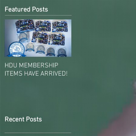
Featured Posts
HDU MEMBERSHIP
2026-27 PAID HDU
ITEMS HAVE ARRIVED!
MEMBERSHIPS ITEMS
REVEALED!
Recent Posts