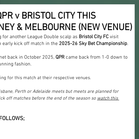
R v BRISTOL CITY THIS
DNEY & MELBOURNE (NEW VENUE)
g for another League Double scalp as
 Bristol City FC
 visit 
 early kick off match in the 
2025-26 Sky Bet Championship
.
met back in October 2025, 
QPR
 came back from 1-0 down to 
unning fashion.
ing for this match at their respective venues.
risbane, Perth or Adelaide meets but meets are planned for 
ick off matches before the end of the season so 
watch this 
 FOLLOWS;