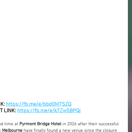
K: 
https://fb.me/e/bbd0M7SZQ
 LINK: 
https://fb.me/e/k7Zw5BPQj
nd time at 
Pyrmont Bridge Hotel
 in 2026 after their successful 
e 
Melbourne
 have finally found a 
new venue
 since the closure 