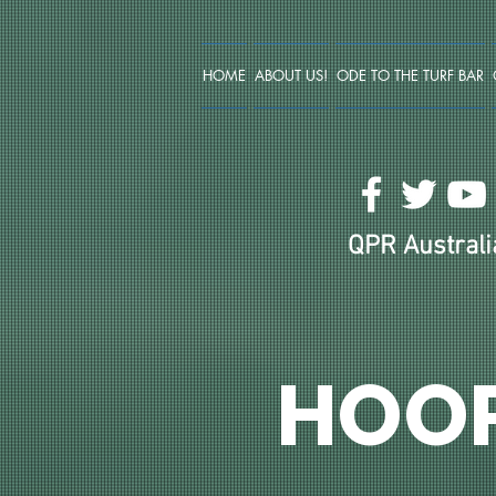
HOME
ABOUT US!
ODE TO THE TURF BAR
QPR Australia
HOO