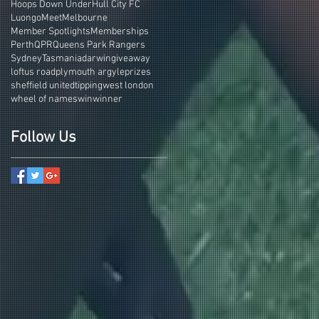
Hoops Down Under
Hull City FC
Luongo
Meet
Melbourne
Member Spotlights
Memberships
Perth
QPR
Queens Park Rangers
Sydney
Tasmania
darwin
giveaway
loftus road
plymouth argyle
prizes
sheffield united
tipping
west london
wheel of names
win
winner
Follow Us