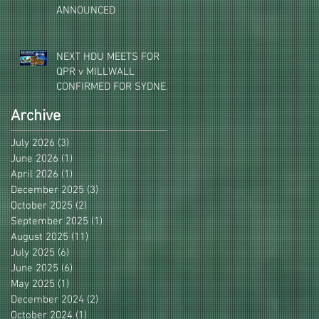
ANNOUNCED
NEXT HDU MEETS FOR
QPR v MILLWALL
CONFIRMED FOR SYDNEY,
MELBOURNE & BRISBANE
Archive
July 2026
(3)
3 posts
June 2026
(1)
1 post
April 2026
(1)
1 post
December 2025
(3)
3 posts
October 2025
(2)
2 posts
September 2025
(1)
1 post
August 2025
(11)
11 posts
July 2025
(6)
6 posts
June 2025
(6)
6 posts
May 2025
(1)
1 post
December 2024
(2)
2 posts
October 2024
(1)
1 post