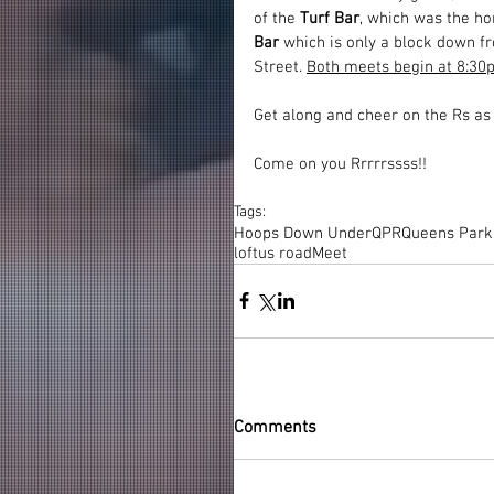
of the 
Turf Bar
, which was the h
Bar
 which is only a block down fr
Street. 
Both meets begin at 8:30p
Get along and cheer on the Rs as 
Come on you Rrrrrssss!!
Tags:
Hoops Down Under
QPR
Queens Park
loftus road
Meet
Comments