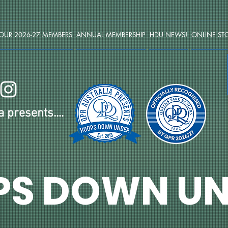
OUR 2026-27 MEMBERS
ANNUAL MEMBERSHIP
HDU NEWS!
ONLINE ST
 presents....
PS DOWN UN