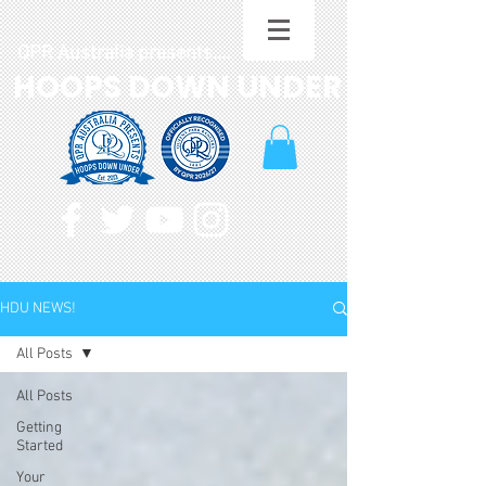
QPR Australia presents....
HOOPS DOWN UNDER
HDU NEWS!
All Posts
All Posts
Getting
Started
Your