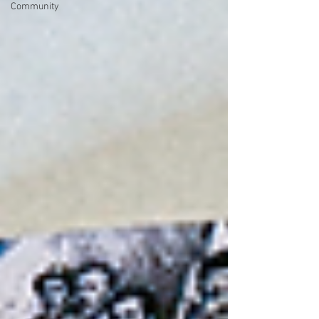
Community