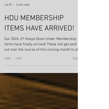
Jul 29
2 min read
HDU MEMBERSHIP
ITEMS HAVE ARRIVED!
Our 2026-27 Hoops Down Under Membership
items have finally arrived! These will get sent
out over the course of this coming month to all
CURRENT, NEW & RENEWED HDU Paid Members!
Most of you renewed from late June & we have a
few Members who's two year memberships
(purchased last season) have ticked over again
this year!