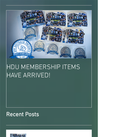
HDU MEMBERSHIP ITEMS
2026-27 PAID 
HAVE ARRIVED!
MEMBERSHIPS 
REVEALED!
Recent Posts
HDU MEMBERSHIP ITEMS HAVE