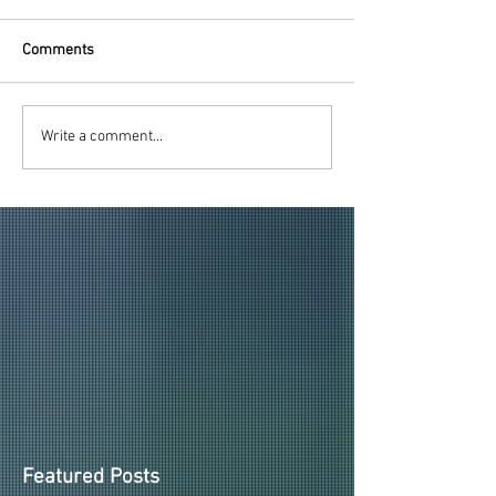
Comments
2026-27 PAID HDU
2026-27 HOOPS
Write a comment...
MEMBERSHIPS ITEMS
UNDER GIVEAWA
REVEALED!
ANNOUNCED
Featured Posts