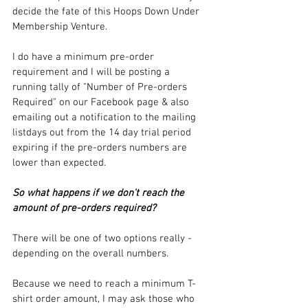
decide the fate of this Hoops Down Under 
Membership Venture.
I do have a minimum pre-order 
requirement and I will be posting a 
running tally of "Number of Pre-orders 
Required" on our Facebook page & also 
emailing out a notification to the mailing 
listdays out from the 14 day trial period 
expiring if the pre-orders numbers are 
lower than expected.
So what happens if we don't reach the 
amount of pre-orders required?
There will be one of two options really - 
depending on the overall numbers.
Because we need to reach a minimum T-
shirt order amount, I may ask those who 