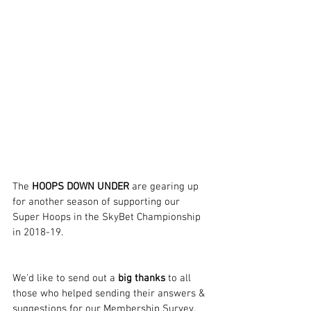
The 
HOOPS DOWN UNDER
 are gearing up 
for another season of supporting our 
Super Hoops in the SkyBet Championship 
in 2018-19.
We'd like to send out a 
big thanks
 to all 
those who helped sending their answers & 
suggestions for our Membership Survey. 