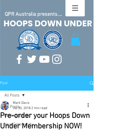
QPR Australia presents....
HOOPS DOWN UNDER
Post
All Posts
Mark Davis
All Posts
Jul 30, 2018
2 min read
Pre-order your Hoops Down
Getting Started
Under Membership NOW!
Your Community