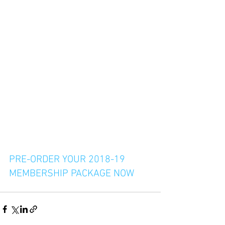
PRE-ORDER YOUR 2018-19 
MEMBERSHIP PACKAGE NOW 