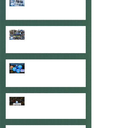
ARRIVED!
2026-27 PAID HDU MEMBERSHIPS
ITEMS REVEALED!
2026-27 HOOPS DOWN UNDER
GIVEAWAYS ANNOUNCED
QUICK HDU PRE-SEASON 2026/27
JUNE UPDATE