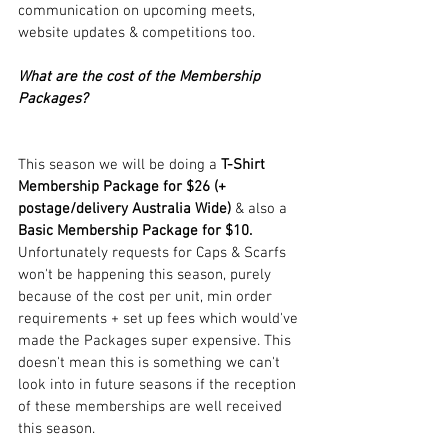
communication on upcoming meets, 
website updates & competitions too.
What are the cost of the Membership 
Packages?
This season we will be doing a
 T-Shirt 
Membership Package for $26 (+ 
postage/delivery Australia Wide)
 & also a 
Basic Membership Package for $10. 
Unfortunately requests for Caps & Scarfs 
won't be happening this season, purely 
because of the cost per unit, min order 
requirements + set up fees which would've 
made the Packages super expensive. This 
doesn't mean this is something we can't 
look into in future seasons if the reception 
of these memberships are well received 
this season.