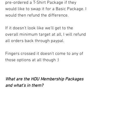
pre-ordered a T-Shirt Package if they 
would like to swap it for a Basic Package. I 
would then refund the difference.
If it doesn't look like we'll get to the 
overall minimum target at all, I will refund 
all orders back through paypal.
Fingers crossed it doesn't come to any of 
those options at all though :)
What are the HDU Membership Packages 
and what's in them?