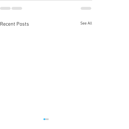
See All
Recent Posts