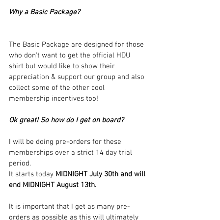
Why a Basic Package?
The Basic Package are designed for those 
who don't want to get the official HDU 
shirt but would like to show their 
appreciation & support our group and also 
collect some of the other cool 
membership incentives too!
Ok great! So how do I get on board?
I will be doing pre-orders for these 
memberships over a strict 14 day trial 
period.
It starts today 
MIDNIGHT July 30th and will 
end MIDNIGHT August 13th.
It is important that I get as many pre-
orders as possible as this will ultimately 