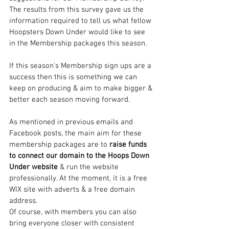
The results from this survey gave us the 
information required to tell us what fellow 
Hoopsters Down Under would like to see 
in the Membership packages this season.
If this season's Membership sign ups are a 
success then this is something we can 
keep on producing & aim to make bigger & 
better each season moving forward.
As mentioned in previous emails and 
Facebook posts, the main aim for these 
membership packages are to 
raise funds 
to connect our domain to the Hoops Down 
Under website
 & run the website 
professionally. At the moment, it is a free 
WIX site with adverts & a free domain 
address.
Of course, with members you can also 
bring everyone closer with consistent 