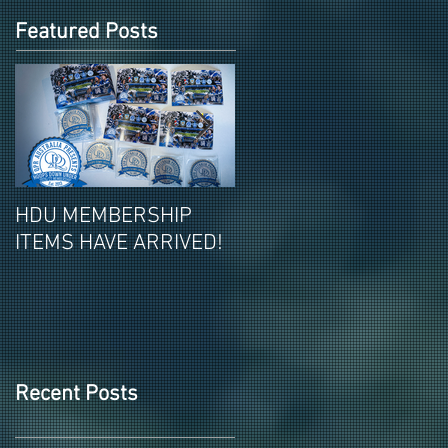
Featured Posts
HDU MEMBERSHIP
2026-27 PAID HDU
ITEMS HAVE ARRIVED!
MEMBERSHIPS ITEMS
REVEALED!
Recent Posts