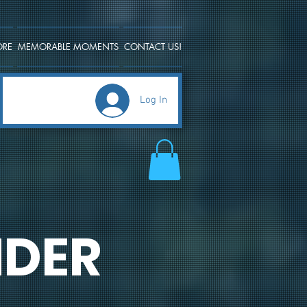
ORE
MEMORABLE MOMENTS
CONTACT US!
Log In
DER