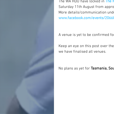
The WA HDU have locked in 
The 
Saturday 11th August from appro
More details/communication und
www.facebook.com/events/2066
A venue is yet to be confirmed fo
Keep an eye on this post over the
we have finalised all venues.
No plans as yet for 
Tasmania, Sou