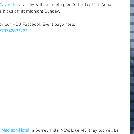
layoff Final
. 
They will be meeting on Saturday 11th August 
 kicks off at midnight Sunday.
er our HDU Facebook Event page here: 
77374289273/
 
Madison Hotel
 in Surrey Hills, NSW. Like VIC, they too will be 