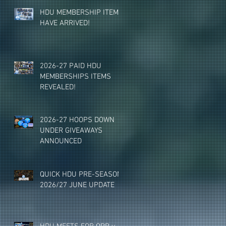
HDU MEMBERSHIP ITEMS
HAVE ARRIVED!
2026-27 PAID HDU
MEMBERSHIPS ITEMS
REVEALED!
2026-27 HOOPS DOWN
UNDER GIVEAWAYS
ANNOUNCED
QUICK HDU PRE-SEASON
2026/27 JUNE UPDATE