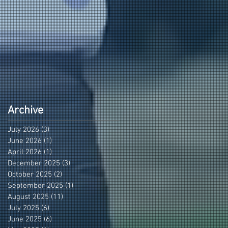
Archive
July 2026
(3)
3 posts
June 2026
(1)
1 post
April 2026
(1)
1 post
December 2025
(3)
3 posts
October 2025
(2)
2 posts
September 2025
(1)
1 post
August 2025
(11)
11 posts
July 2025
(6)
6 posts
June 2025
(6)
6 posts