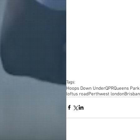
Tags:
Hoops Down Under
QPR
Queens Park
loftus road
Perth
west london
Brisba