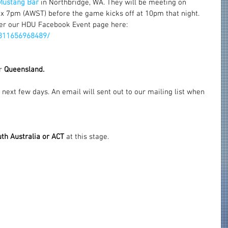
Mustang Bar
 in Northbridge, WA. They will be meeting on 
x 7pm (AWST) before the game kicks off at 10pm that night.
er our HDU Facebook Event page here: 
811656968489/
r 
Queensland.
 next few days. An email will sent out to our mailing list when 
th Australia or ACT
 at this stage.