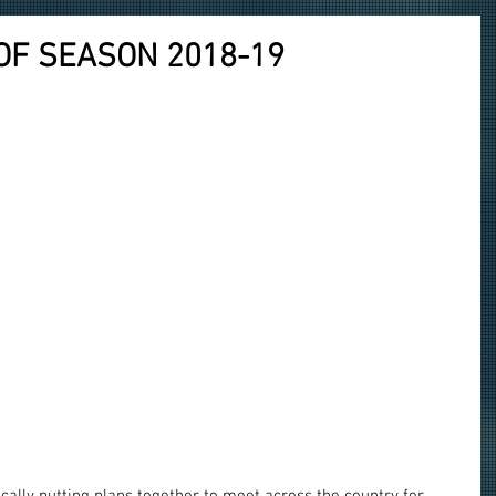
OF SEASON 2018-19
ally putting plans together to meet across the country for 