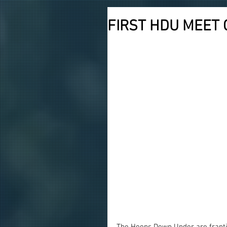
FIRST HDU MEET 
The Hoops Down Under are frantic