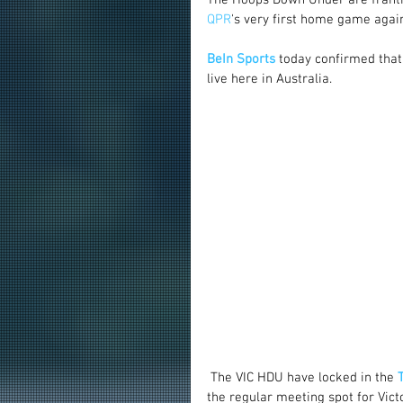
QPR
's very first home game again
BeIn Sports
 today confirmed that
live here in Australia.
 The VIC HDU have locked in the 
the regular meeting spot for Vic