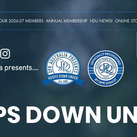
OUR 2026-27 MEMBERS
ANNUAL MEMBERSHIP
HDU NEWS!
ONLINE ST
 presents....
PS DOWN UN