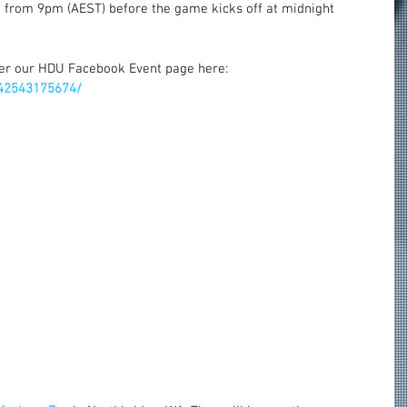
 from 9pm (AEST) before the game kicks off at midnight 
er our HDU Facebook Event page here: 
42543175674/