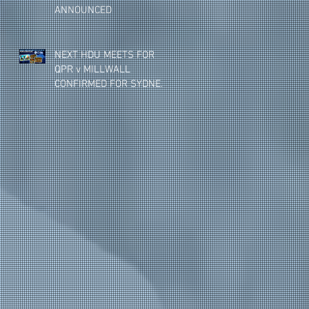
ANNOUNCED
NEXT HDU MEETS FOR
QPR v MILLWALL
CONFIRMED FOR SYDNEY,
MELBOURNE & BRISBANE