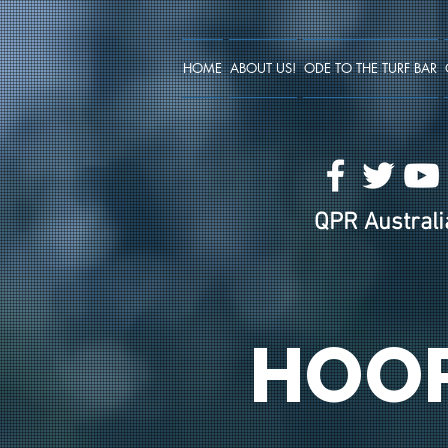
HOME
ABOUT US!
ODE TO THE TURF BAR
QPR Australia
HOO