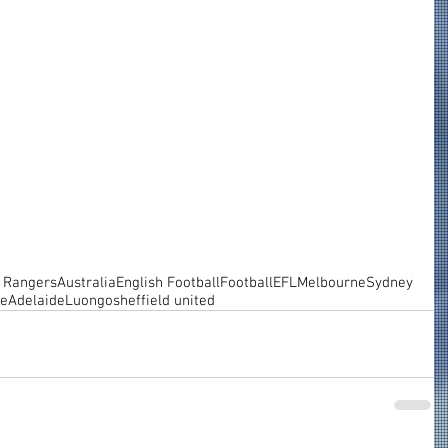
 Rangers
Australia
English Football
Football
EFL
Melbourne
Sydney
ne
Adelaide
Luongo
sheffield united