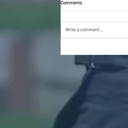
Comments
Write a comment...