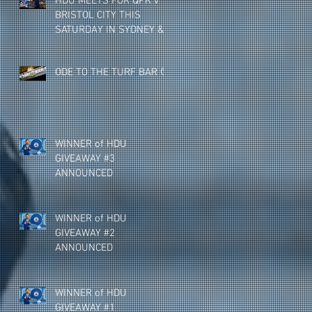
HDU MEETS FOR QPR v
BRISTOL CITY THIS
SATURDAY IN SYDNEY &
MELBOURNE (NEW
VENUE)
ODE TO THE TURF BAR 🥺
WINNER of HDU
GIVEAWAY #3
ANNOUNCED
WINNER of HDU
GIVEAWAY #2
ANNOUNCED
WINNER of HDU
GIVEAWAY #1