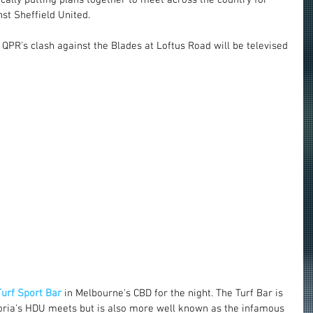
st Sheffield United.
 QPR's clash against the Blades at Loftus Road will be televised 
Turf Sport Bar
 in Melbourne's CBD for the night. The Turf Bar is 
toria's HDU meets but is also more well known as the infamous 