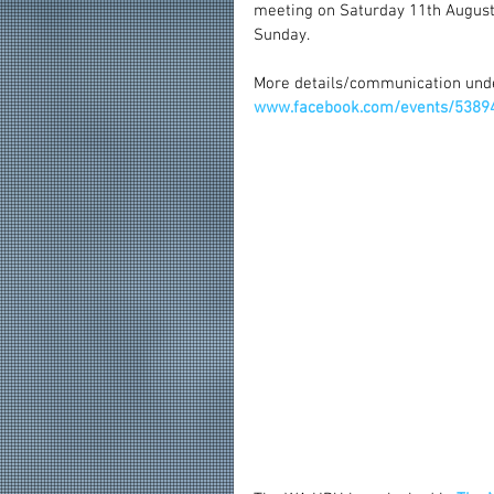
meeting on Saturday 11th August
Sunday.
More details/communication und
www.facebook.com/events/5389