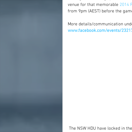
venue for that memorable
 2014 P
from 9pm (AEST) before the game
More details/communication und
www.facebook.com/events/2321
 The NSW HDU have locked in the