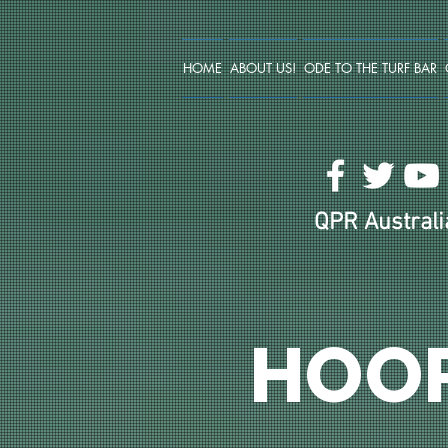
HOME
ABOUT US!
ODE TO THE TURF BAR
QPR Australia
HOO