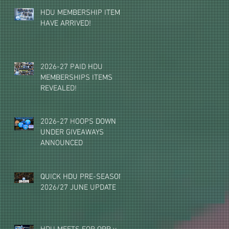
HDU MEMBERSHIP ITEMS
HAVE ARRIVED!
2026-27 PAID HDU
MEMBERSHIPS ITEMS
REVEALED!
2026-27 HOOPS DOWN
UNDER GIVEAWAYS
ANNOUNCED
QUICK HDU PRE-SEASON
2026/27 JUNE UPDATE