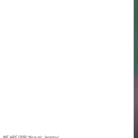
WE ARE QPR! Nice pic Jeremy!