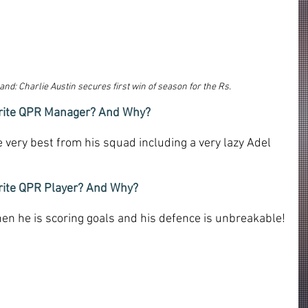
nd: Charlie Austin secures first win of season for 
the Rs.
ourite QPR Manager? And Why?
 very best from his squad including a very lazy Adel 
urite QPR Player? And Why?
en he is scoring goals and his defence is unbreakable!