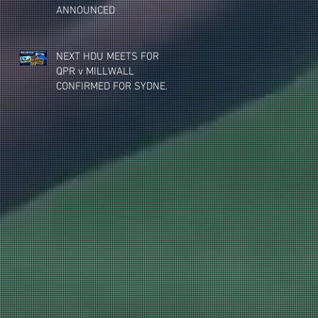
ANNOUNCED
NEXT HDU MEETS FOR
QPR v MILLWALL
CONFIRMED FOR SYDNEY,
MELBOURNE & BRISBANE