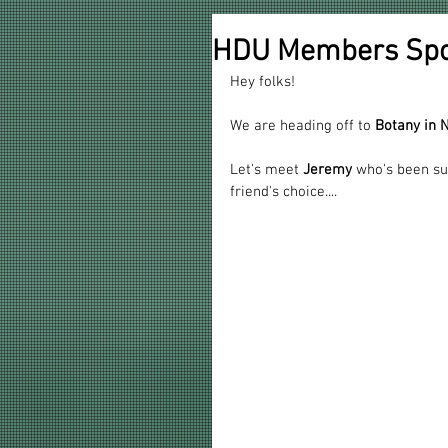
HDU Members Spot
Hey folks!
We are heading off to 
Botany in
Let's meet 
Jeremy
 who's been su
friend's choice....