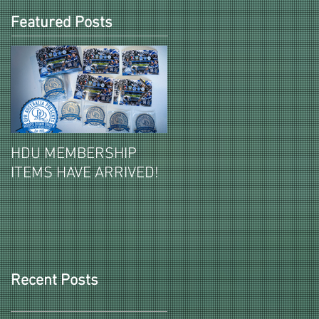
Featured Posts
HDU MEMBERSHIP
2026-27 PAID HDU
ITEMS HAVE ARRIVED!
MEMBERSHIPS ITEMS
REVEALED!
Recent Posts