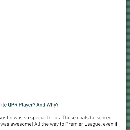
urite QPR Player? And Why?
 Austin was so special for us. Those goals he scored 
 was awesome! All the way to Premier League, even if 