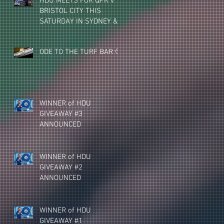
HDU MEETS FOR QPR v
BRISTOL CITY THIS
SATURDAY IN SYDNEY &
MELBOURNE (NEW
VENUE)
ODE TO THE TURF BAR 🥺
WINNER of HDU
GIVEAWAY #3
ANNOUNCED
WINNER of HDU
GIVEAWAY #2
ANNOUNCED
WINNER of HDU
GIVEAWAY #1