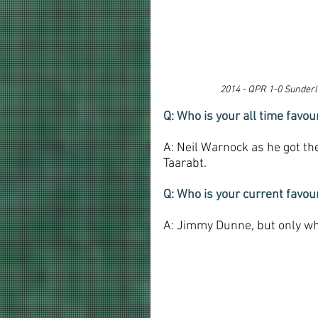
2014 - 
QPR 1-0 Sunderla
Q: Who is your all time fav
A: Neil Warnock as he got the
Taarabt.
Q: Who is your current favo
A: Jimmy Dunne, but only wh