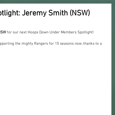
light: Jeremy Smith (NSW)
 NSW
 for our next Hoops Down Under Members Spotlight!
pporting the mighty Rangers for 15 seasons now, thanks to a 