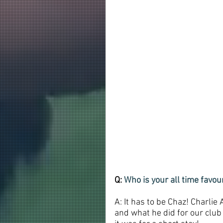
Q: 
Who is your all time favo
A: It has to be Chaz! Charlie
and what he did for our club