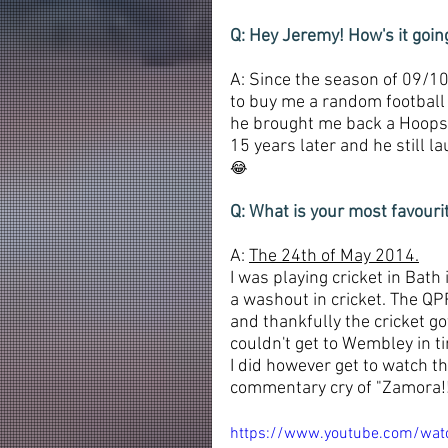
Q: Hey Jeremy! How's it goi
A: Since the season of 09/10
to buy me a random football s
he brought me back a Hoops s
15 years later and he still 
😂
Q: What is your most favour
A: 
The 24th of May 2014.
I was playing cricket in Bath
a washout in cricket. The QP
and thankfully the cricket go
couldn't get to Wembley in ti
I did however get to watch th
commentary cry of "Zamora!!"
https://www.youtube.com/wa