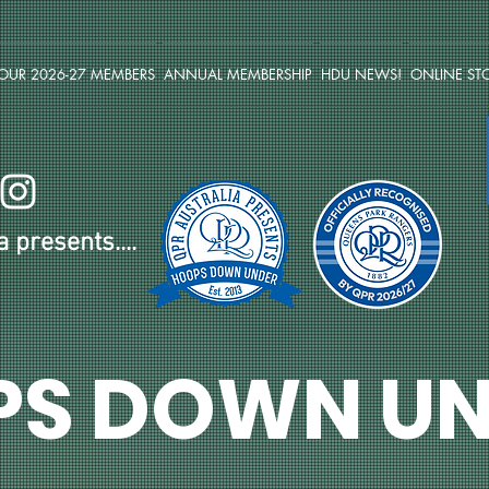
OUR 2026-27 MEMBERS
ANNUAL MEMBERSHIP
HDU NEWS!
ONLINE ST
 presents....
PS DOWN UN