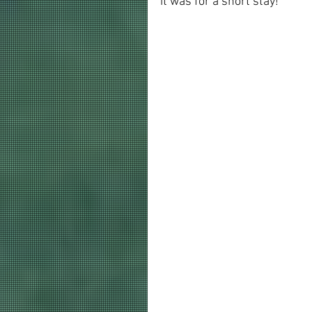
it was for a short stay!