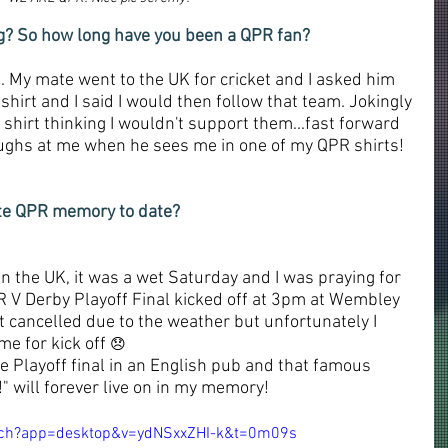
ng? So how long have you been a QPR fan?
. My mate went to the UK for cricket and I asked him 
hirt and I said I would then follow that team. Jokingly 
hirt thinking I wouldn't support them...fast forward 
laughs at me when he sees me in one of my QPR shirts! 
ite QPR memory to date?
 in the UK, it was a wet Saturday and I was praying for 
R V Derby Playoff Final kicked off at 3pm at Wembley 
t cancelled due to the weather but unfortunately I 
me for kick off 
😞
e Playoff final in an English pub and that famous 
 will forever live on in my memory!
tch?app=desktop&v=ydNSxxZHI-k&t=0m09s