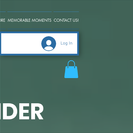
ORE
MEMORABLE MOMENTS
CONTACT US!
Log In
DER