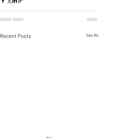
See All
Recent Posts