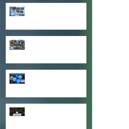
HDU MEMBERSHIP ITEMS HAVE
ARRIVED!
2026-27 PAID HDU MEMBERSHIPS
ITEMS REVEALED!
2026-27 HOOPS DOWN UNDER
GIVEAWAYS ANNOUNCED
QUICK HDU PRE-SEASON 2026/27
JUNE UPDATE