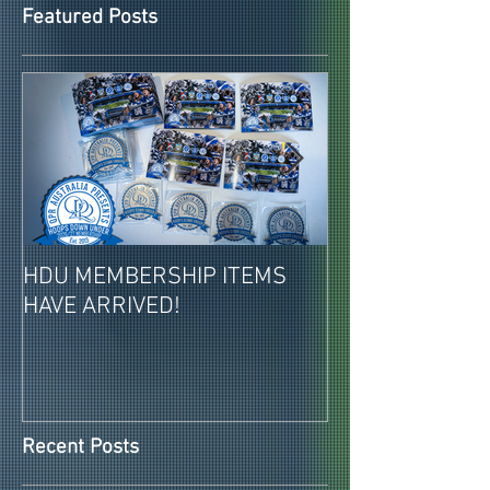
Featured Posts
HDU MEMBERSHIP ITEMS
2026-27 PAID 
HAVE ARRIVED!
MEMBERSHIPS 
REVEALED!
Recent Posts