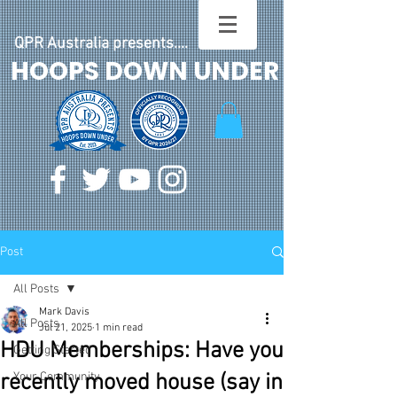
QPR Australia presents....
HOOPS DOWN UNDER
Post
All Posts
Mark Davis
All Posts
Jul 21, 2025
1 min read
HDU Memberships: Have you
Getting Started
recently moved house (say in
Your Community