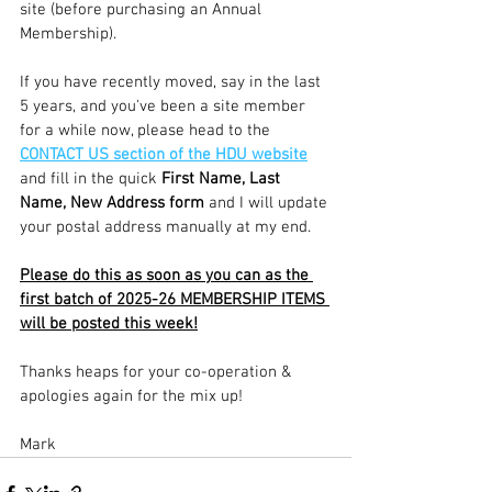
site (before purchasing an Annual 
Membership).
If you have recently moved, say in the last 
5 years, and you've been a site member 
for a while now, please head to the 
CONTACT US section of the HDU website
and fill in the quick
 First Name, Last 
Name, New Address form 
and I will update 
your postal address manually at my end.
Please do this as soon as you can as the 
first batch of 2025-26 MEMBERSHIP ITEMS 
will be posted this week!
Thanks heaps for your co-operation & 
apologies again for the mix up!
Mark