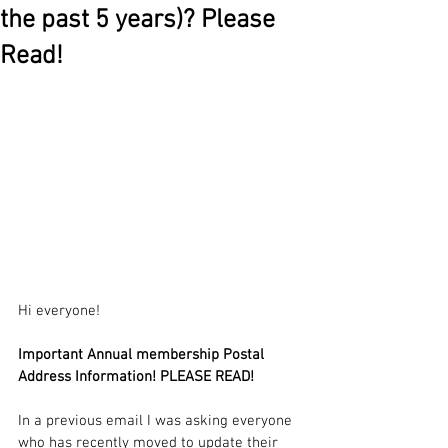
the past 5 years)? Please
Read!
Hi everyone!
Important Annual membership Postal 
Address Information! PLEASE READ!
In a previous email I was asking everyone 
who has recently moved to update their 