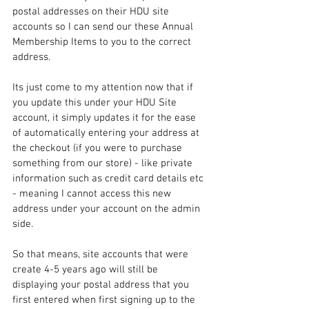
postal addresses on their HDU site 
accounts so I can send our these Annual 
Membership Items to you to the correct 
address.
Its just come to my attention now that if 
you update this under your HDU Site 
account, it simply updates it for the ease 
of automatically entering your address at 
the checkout (if you were to purchase 
something from our store) - like private 
information such as credit card details etc 
- meaning I cannot access this new 
address under your account on the admin 
side.
So that means, site accounts that were 
create 4-5 years ago will still be 
displaying your postal address that you 
first entered when first signing up to the 