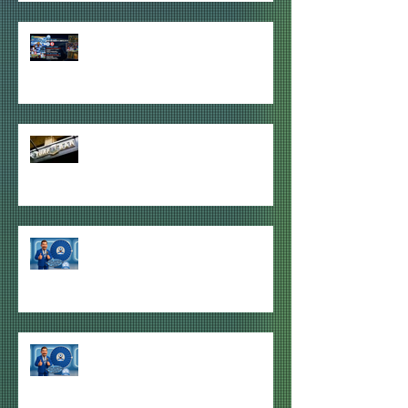
HDU MEETS FOR QPR v BRISTOL
CITY THIS SATURDAY IN SYDNEY &
MELBOURNE (NEW VENUE)
ODE TO THE TURF BAR 🥺
WINNER of HDU GIVEAWAY #3
ANNOUNCED
WINNER of HDU GIVEAWAY #2
ANNOUNCED