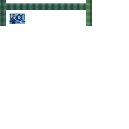
WINNER of HDU GIVEAWAY #1
ANNOUNCED
NEXT HDU MEETS FOR QPR v
MILLWALL CONFIRMED FOR
SYDNEY, MELBOURNE & BRISBANE
Archive
July 2026
(3)
3 posts
June 2026
(1)
1 post
April 2026
(1)
1 post
December 2025
(3)
3 posts
October 2025
(2)
2 posts
September 2025
(1)
1 post