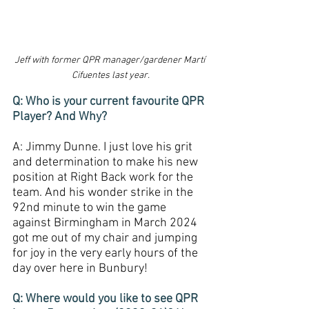
Jeff with former QPR manager/gardener Martí 
Cifuentes last year.
Q: Who is your current favourite QPR 
Player? And Why?
A: Jimmy Dunne. I just love his grit 
and determination to make his new 
position at Right Back work for the 
team. And his wonder strike in the 
92nd minute to win the game 
against Birmingham in March 2024 
got me out of my chair and jumping 
for joy in the very early hours of the 
day over here in Bunbury!
Q: Where would you like to see QPR 