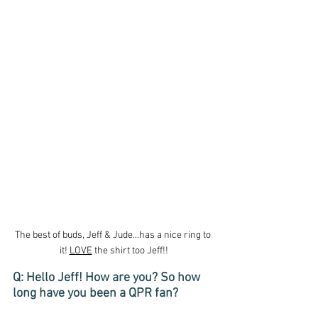
The best of buds, Jeff & Jude...has a nice ring to 
it! 
LOVE
 the shirt too Jeff!!
Q: Hello Jeff! How are you? So how 
long have you been a QPR fan?