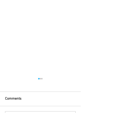
Comments