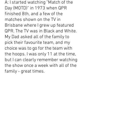
A: I started watching "Match of the 
Day (MOTD)" in 1973 when QPR 
finished 8th, and a few of the 
matches shown on the TV in 
Brisbane where I grew up featured 
QPR. The TV was in Black and White. 
My Dad asked all of the family to 
pick their favourite team, and my 
choice was to go for the team with 
the hoops. I was only 11 at the time, 
but I can clearly remember watching 
the show once a week with all of the 
family - great times.