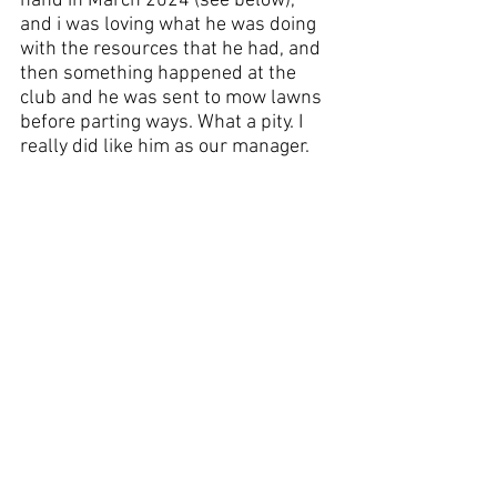
hand in March 2024 (see below), 
and i was loving what he was doing 
with the resources that he had, and 
then something happened at the 
club and he was sent to mow lawns 
before parting ways. What a pity. I 
really did like him as our manager.