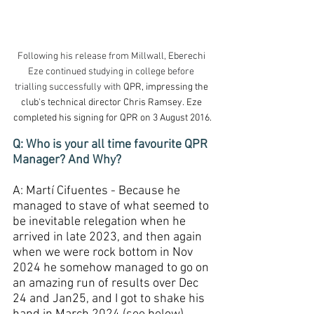
Following his release from Millwall, 
Eberechi 
Eze continued studying in college before 
trialling successfully with 
QPR, impressing the 
club's technical director Chris Ramsey.
Eze 
completed his signing for QPR on 3 August 2016.
Q: Who is your all time favourite QPR 
Manager? And Why?
A: Martí Cifuentes - Because he 
managed to stave of what seemed to 
be inevitable relegation when he 
arrived in late 2023, and then again 
when we were rock bottom in Nov 
2024 he somehow managed to go on 
an amazing run of results over Dec 
24 and Jan25, and I got to shake his 