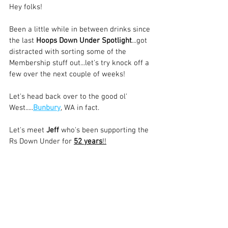
Hey folks!
Been a little while in between drinks since 
the last 
Hoops Down Under Spotlight
...got 
distracted with sorting some of the 
Membership stuff out...let's try knock off a 
few over the next couple of weeks!
Let's head back over to the good ol' 
West.....
Bunbury
, WA in fact. 
Let's meet 
Jeff
 who's been supporting the 
Rs Down Under for 
52 years
!!