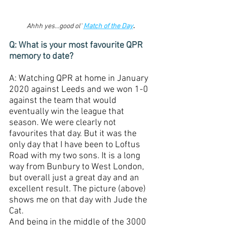
Ahhh yes...good ol' 
Match of the Day
.
Q: What is your most favourite QPR 
memory to date?
A: Watching QPR at home in January 
2020 against Leeds and we won 1-0 
against the team that would 
eventually win the league that 
season. We were clearly not 
favourites that day. But it was the 
only day that I have been to Loftus 
Road with my two sons. It is a long 
way from Bunbury to West London, 
but overall just a great day and an 
excellent result. The picture (above) 
shows me on that day with Jude the 
Cat. 
And being in the middle of the 3000 