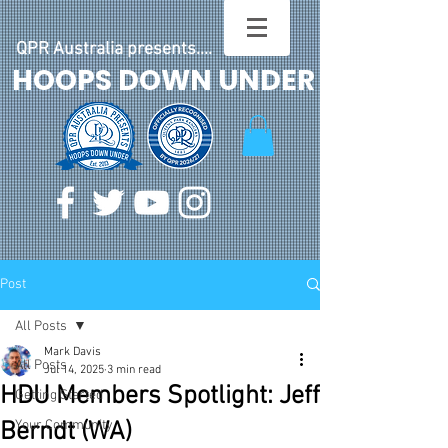
QPR Australia presents....
HOOPS DOWN UNDER
Post
All Posts
Mark Davis
All Posts
Jul 14, 2025
3 min read
HDU Members Spotlight: Jeff
Getting Started
Berndt (WA)
Your Community