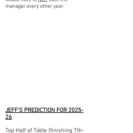
manager every other year.
JEFF'S PREDICTION FOR 2025-
26
Top Half of Table (finishing 7th-