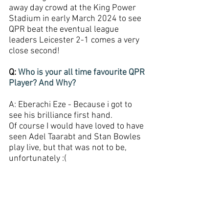
away day crowd at the King Power 
Stadium in early March 2024 to see 
QPR beat the eventual league 
leaders Leicester 2-1 comes a very 
close second!
Q: 
Who is your all time favourite QPR 
Player? And Why?
A: Eberachi Eze - Because i got to 
see his brilliance first hand. 
Of course I would have loved to have 
seen Adel Taarabt and Stan Bowles 
play live, but that was not to be, 
unfortunately :(