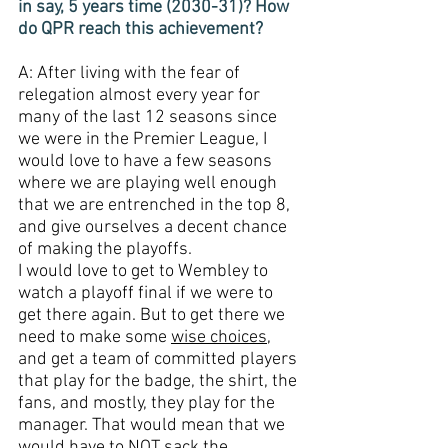
in say, 5 years time (2030-31)? How 
do QPR reach this achievement?
A: After living with the fear of 
relegation almost every year for 
many of the last 12 seasons since 
we were in the Premier League, I 
would love to have a few seasons 
where we are playing well enough 
that we are entrenched in the top 8, 
and give ourselves a decent chance 
of making the playoffs. 
I would love to get to Wembley to 
watch a playoff final if we were to 
get there again. But to get there we 
need to make some 
wise choices
, 
and get a team of committed players 
that play for the badge, the shirt, the 
fans, and mostly, they play for the 
manager. That would mean that we 
would have to 
NOT
 sack the 