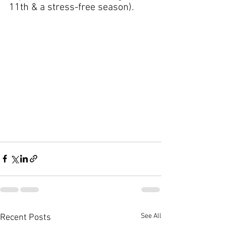
11th & a stress-free season).
See All
Recent Posts